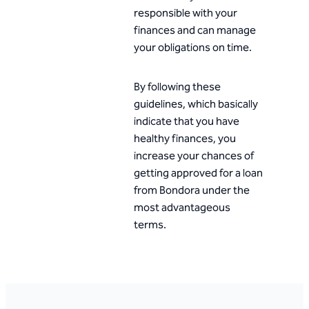
responsible with your
finances and can manage
your obligations on time.
By following these
guidelines, which basically
indicate that you have
healthy finances, you
increase your chances of
getting approved for a loan
from Bondora under the
most advantageous
terms.