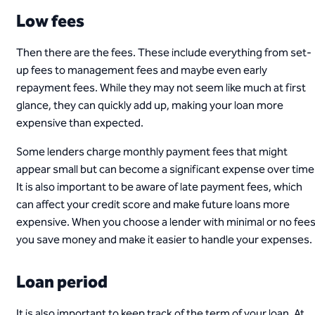
Low fees
Then there are the fees. These include everything from set-
up fees to management fees and maybe even early
repayment fees. While they may not seem like much at first
glance, they can quickly add up, making your loan more
expensive than expected.
Some lenders charge monthly payment fees that might
appear small but can become a significant expense over time
It is also important to be aware of late payment fees, which
can affect your credit score and make future loans more
expensive. When you choose a lender with minimal or no fees
you save money and make it easier to handle your expenses.
Loan period
It is also important to keep track of the term of your loan. At