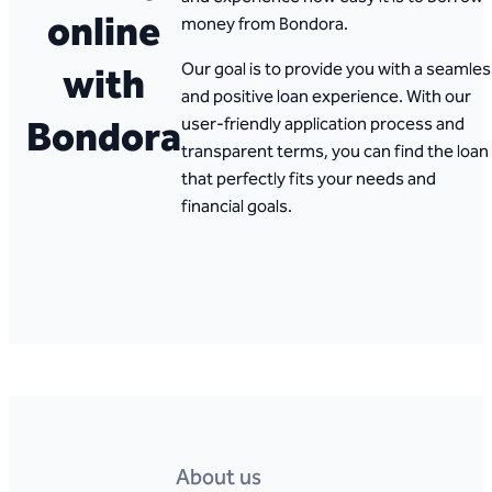
online
money from Bondora.
with
Our goal is to provide you with a seamle
and positive loan experience. With our
Bondora
user-friendly application process and
transparent terms, you can find the loan
that perfectly fits your needs and
financial goals.
About us