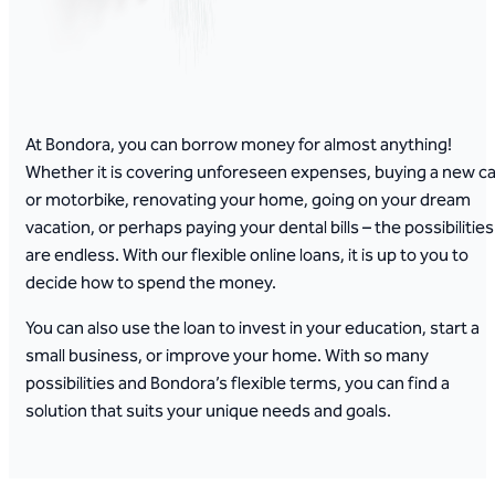
At Bondora, you can borrow money for almost anything!
Whether it is covering unforeseen expenses, buying a new ca
or motorbike, renovating your home, going on your dream
vacation, or perhaps paying your dental bills – the possibilities
are endless. With our flexible online loans, it is up to you to
decide how to spend the money.
You can also use the loan to invest in your education, start a
small business, or improve your home. With so many
possibilities and Bondora’s flexible terms, you can find a
solution that suits your unique needs and goals.