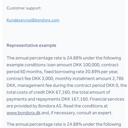
Customer support:
Kundeservice@bondora.com
Representative example
The annual percentage rate is 24.88% under the following
example conditions: loan amount DKK 100,000, contract
period 60 months, fixed borrowing rate 20.89% per year,
contract fee DKK 3,000, monthly installment amount 2,786
DKK, management fee during the contract period DKK 0, the
total costs of credit DKK 67,160, the total amount of
payments and repayments DKK 167,160. Financial services
are provided by Bondora AS. Read the conditions at
www.bondora.dk
and, if necessary, consult an expert.
The annual percentage rate is 24.88% under the following