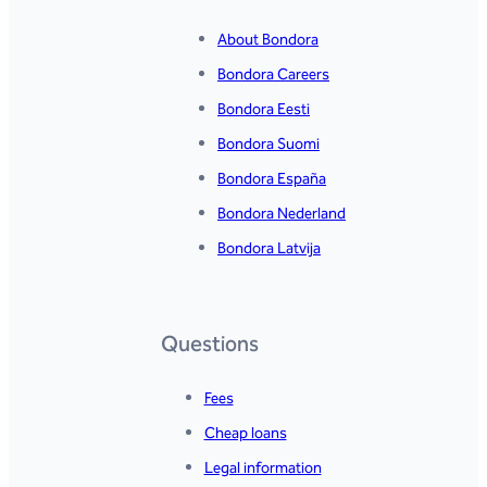
About Bondora
Bondora Careers
Bondora Eesti
Bondora Suomi
Bondora España
Bondora Nederland
Bondora Latvija
Questions
Fees
Cheap loans
Legal information