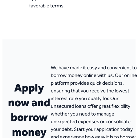
favorable terms.
We have made it easy and convenient to
borrow money online with us. Our online
platform provides quick decisions,
Apply
ensuring that you receive the lowest
now and
interest rate you qualify for. Our
unsecured loans offer great flexibility
borrow
whether you need to manage
unexpected expenses or consolidate
money
your debt. Start your application today
and experience how easy it is to borrow