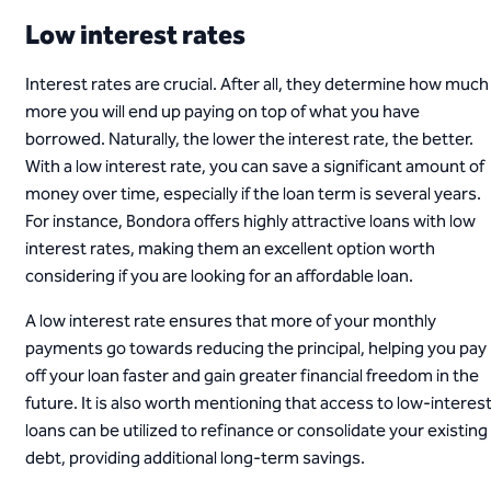
Low interest rates
Interest rates are crucial. After all, they determine how much
more you will end up paying on top of what you have
borrowed. Naturally, the lower the interest rate, the better.
With a low interest rate, you can save a significant amount of
money over time, especially if the loan term is several years.
For instance, Bondora offers highly attractive loans with low
interest rates, making them an excellent option worth
considering if you are looking for an affordable loan.
A low interest rate ensures that more of your monthly
payments go towards reducing the principal, helping you pay
off your loan faster and gain greater financial freedom in the
future. It is also worth mentioning that access to low-interes
loans can be utilized to refinance or consolidate your existing
debt, providing additional long-term savings.