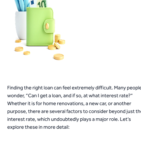
Finding the right loan can feel extremely difficult. Many peopl
wonder, “Can I get a loan, and if so, at what interest rate?”
Whether it is for home renovations, a new car, or another
purpose, there are several factors to consider beyond just t
interest rate, which undoubtedly plays a major role. Let’s
explore these in more detail: