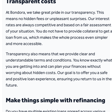
Transparent costs
At Bondora, we take great pride in our transparency. This
means no hidden fees or unpleasant surprises. Our interest
rates are always competitive and based on a fair assessment
of your situation. You do not have to provide collateral to get 
loan from us, which makes the whole process even simpler
and more accessible.
Transparency also means that we provide clear and
understandable terms and conditions. You know exactly wha
you are getting into and can plan your finances without
worrying about hidden costs. Our goal is to offer you a safe
and positive loan experience, ensuring you return to us in the
future.
Make things simple with refinancing
Do you have multiple existing loans spread across various