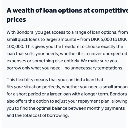
A wealth of loan options at competitiv
prices
With Bondora, you get access to a range of loan options, from
small quick loans to larger amounts – from DKK 5,000 to DKK
100,000. This gives you the freedom to choose exactly the
loan that suits your needs, whether it is to cover unexpected
expenses or something else entirely. We make sure you
borrow only what you need – no unnecessary temptations.
This flexibility means that you can find a loan that
fits
your
situation perfectly, whether you need a small amoun
for a short period or a larger loan with a longer term. Bondora
also offers the option to adjust your repayment plan, allowing
you to find the optimal balance between monthly payments
and the total cost of borrowing.