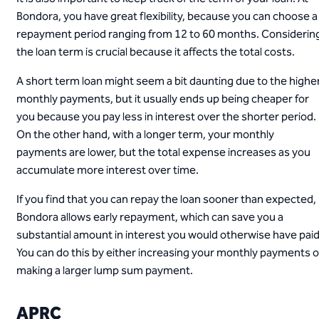
Bondora, you have great flexibility, because you can choose a
repayment period ranging from 12 to 60 months. Considerin
the loan term is crucial because it affects the total costs.
A short term loan might seem a bit daunting due to the highe
monthly payments, but it usually ends up being cheaper for
you because you pay less in interest over the shorter period.
On the other hand, with a longer term, your monthly
payments are lower, but the total expense increases as you
accumulate more interest over time.
If you find that you can repay the loan sooner than expected,
Bondora allows early repayment, which can save you a
substantial amount in interest you would otherwise have paid
You can do this by either increasing your monthly payments o
making a larger lump sum payment.
APRC