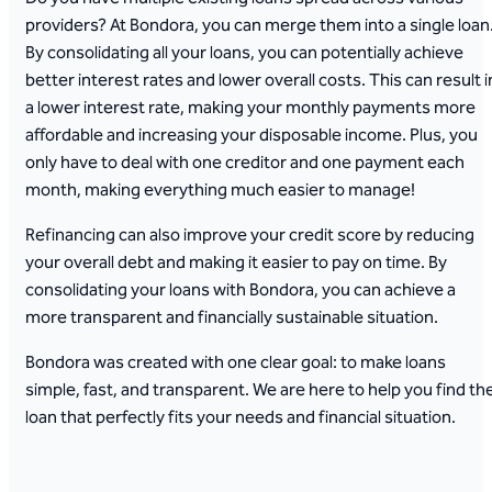
providers? At Bondora, you can merge them into a single loan
By consolidating all your loans, you can potentially achieve
better interest rates and lower overall costs. This can result i
a lower interest rate, making your monthly payments more
affordable and increasing your disposable income. Plus, you
only have to deal with one creditor and one payment each
month, making everything much easier to manage!
Refinancing can also improve your credit score by reducing
your overall debt and making it easier to pay on time. By
consolidating your loans with Bondora, you can achieve a
more transparent and financially sustainable situation.
Bondora was created with one clear goal: to make loans
simple, fast, and transparent. We are here to help you find th
loan that perfectly fits your needs and financial situation.