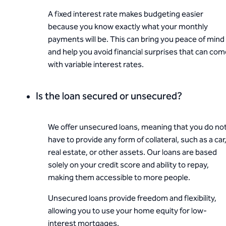
A fixed interest rate makes budgeting easier
because you know exactly what your monthly
payments will be. This can bring you peace of mind
and help you avoid financial surprises that can co
with variable interest rates.
Is the loan secured or unsecured?
We offer unsecured loans, meaning that you do no
have to provide any form of collateral, such as a car
real estate, or other assets. Our loans are based
solely on your credit score and ability to repay,
making them accessible to more people.
Unsecured loans provide freedom and flexibility,
allowing you to use your home equity for low-
interest mortgages.