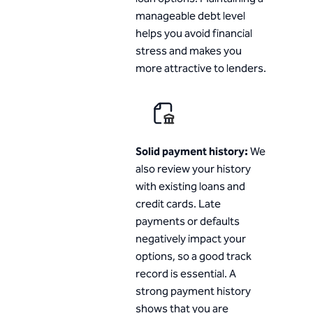
manageable debt level
helps you avoid financial
stress and makes you
more attractive to lenders.
Solid payment history:
We
also review your history
with existing loans and
credit cards. Late
payments or defaults
negatively impact your
options, so a good track
record is essential. A
strong payment history
shows that you are