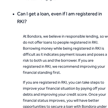
Can I get a loan, even if I am registered in
RKI?
At Bondora, we believe in responsible lending, so 
do not offer loans to people registered in RKI.
Borrowing money while being registered in RKI is
difficult as it indicates payment issues and poses a
risk to both us and the borrower. If you are
registered in RKI, we recommend improving your
financial standing first.
If you are registered in RKI, you can take steps to
improve your financial situation by paying off your
debts and improving your credit score. Once your
financial status improves, you will have better
opportunities to secure a loan with Bondora under