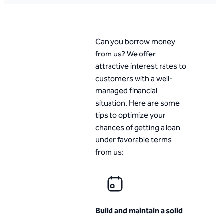
Can you borrow money
from us? We offer
attractive interest rates to
customers with a well-
managed financial
situation. Here are some
tips to optimize your
chances of getting a loan
under favorable terms
from us:
Build and maintain a solid