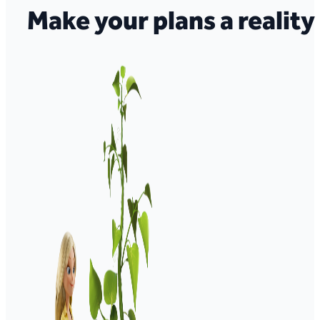
Make your plans a reality