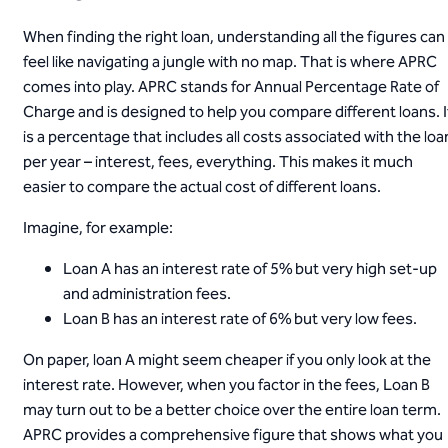
When finding the right loan, understanding all the figures can
feel like navigating a jungle with no map. That is where APRC
comes into play. APRC stands for Annual Percentage Rate of
Charge and is designed to help you compare different loans. I
is a percentage that includes all costs associated with the loa
per year – interest, fees, everything. This makes it much
easier to compare the actual cost of different loans.
Imagine, for example:
Loan A has an interest rate of 5% but very high set-up
and administration fees.
Loan B has an interest rate of 6% but very low fees.
On paper, loan A might seem cheaper if you only look at the
interest rate. However, when you factor in the fees, Loan B
may turn out to be a better choice over the entire loan term.
APRC provides a comprehensive figure that shows what you