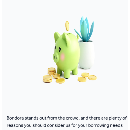
Bondora stands out from the crowd, and there are plenty of
reasons you should consider us for your borrowing needs