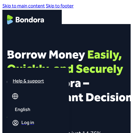
Skip to main content
Skip to footer
Borrow Money
Easily,
Quickly, and Securely
from Bondora –
Help & support
Get an Instant Decision
English
Fast transfer
Log in