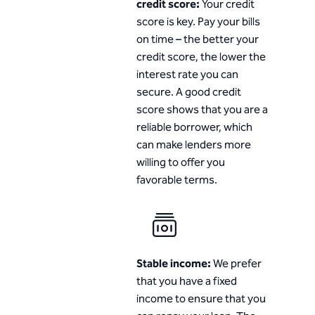
credit score:
Your credit
score is key. Pay your bills
on time – the better your
credit score, the lower the
interest rate you can
secure. A good credit
score shows that you are a
reliable borrower, which
can make lenders more
willing to offer you
favorable terms.
Stable income:
We prefer
that you have a fixed
income to ensure that you