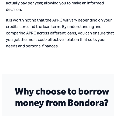
actually pay per year, allowing you to make an informed
decision.
It is worth noting that the APRC will vary depending on your
credit score and the loan term. By understanding and
comparing APRC across different loans, you can ensure that
you get the most cost-effective solution that suits your
needs and personal finances.
Why choose to borrow
money from Bondora?