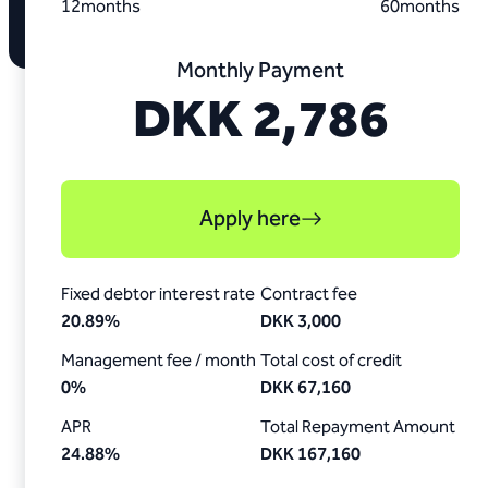
12
months
60
months
Monthly Payment
DKK 2,786
Apply here
Fixed debtor interest rate
Contract fee
20.89
%
DKK 3,000
Management fee / month
Total cost of credit
0
%
DKK 67,160
APR
Total Repayment Amount
24.88
%
DKK 167,160