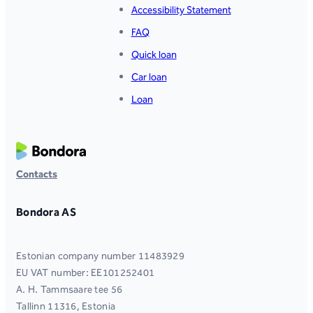
Accessibility Statement
FAQ
Quick loan
Car loan
Loan
Contacts
Bondora AS
Estonian company number 11483929
EU VAT number: EE101252401
A. H. Tammsaare tee 56
Tallinn 11316, Estonia