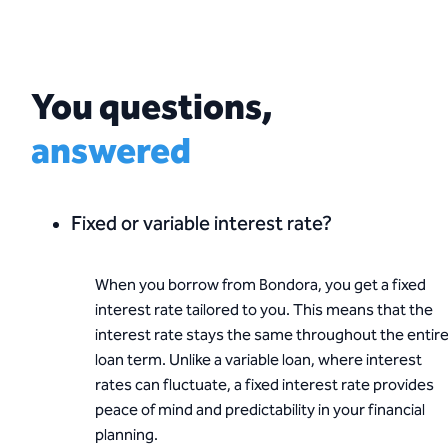
You questions,
answered
Fixed or variable interest rate?
When you borrow from Bondora, you get a fixed
interest rate tailored to you. This means that the
interest rate stays the same throughout the entir
loan term. Unlike a variable loan, where interest
rates can fluctuate, a fixed interest rate provides
peace of mind and predictability in your financial
planning.