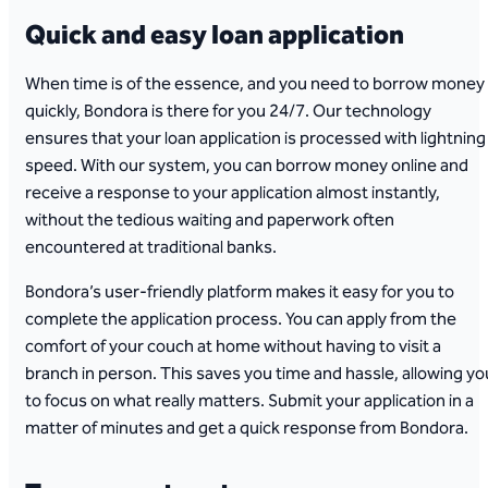
Quick and easy loan application
When time is of the essence, and you need to borrow money
quickly, Bondora is there for you 24/7. Our technology
ensures that your loan application is processed with lightning
speed. With our system, you can borrow money online and
receive a response to your application almost instantly,
without the tedious waiting and paperwork often
encountered at traditional banks.
Bondora’s user-friendly platform makes it easy for you to
complete the application process. You can apply from the
comfort of your couch at home without having to visit a
branch in person. This saves you time and hassle, allowing yo
to focus on what really matters. Submit your application in a
matter of minutes and get a quick response from Bondora.