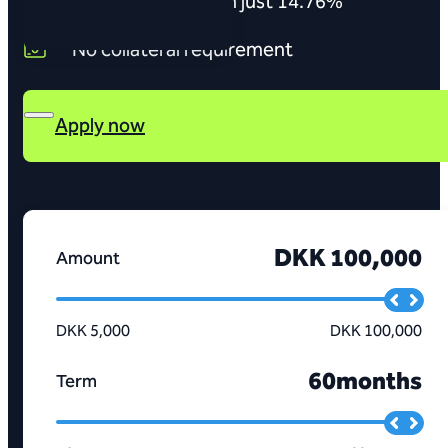
Interest rates from just 14.76%
Apply now
No collateral requirement
Apply now
DKK 100,000
Amount
DKK 5,000
DKK 100,000
60
months
Term