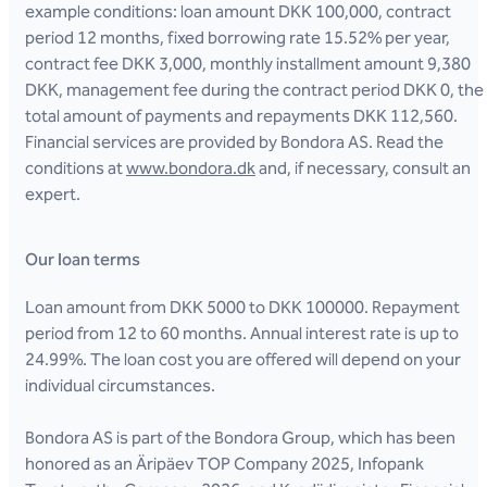
example conditions: loan amount DKK 100,000, contract
period 12 months, fixed borrowing rate 15.52% per year,
contract fee DKK 3,000, monthly installment amount 9,380
DKK, management fee during the contract period DKK 0, the
total amount of payments and repayments DKK 112,560.
Financial services are provided by Bondora AS. Read the
conditions at
www.bondora.dk
and, if necessary, consult an
expert.
Our loan terms
Loan amount from DKK 5000 to DKK 100000. Repayment
period from 12 to 60 months. Annual interest rate is up to
24.99%. The loan cost you are offered will depend on your
individual circumstances.
Bondora AS is part of the Bondora Group, which has been
honored as an Äripäev TOP Company 2025, Infopank