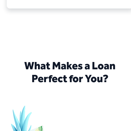
Your application is not binding.
There is a right to cancel the loan within 14 days.
What Makes a Loan
Perfect for You?