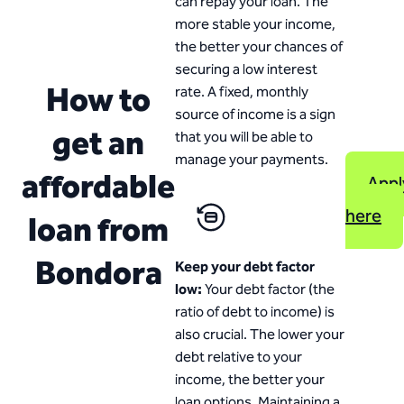
can repay your loan. The
more stable your income,
the better your chances of
securing a low interest
How to
rate. A fixed, monthly
source of income is a sign
get an
that you will be able to
manage your payments.
affordable
Appl
here
loan from
Bondora
Keep your debt factor
low:
Your debt factor (the
ratio of debt to income) is
also crucial. The lower your
debt relative to your
income, the better your
loan options. Maintaining a