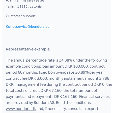
A. H. Tammsaare tee 56
Tallinn 11316, Estonia
Customer support:
Kundeservice@bondora.com
Representative example
The annual percentage rate is 24.88% under the following
example conditions: loan amount DKK 100,000, contract
period 60 months, fixed borrowing rate 20.89% per year,
contract fee DKK 3,000, monthly installment amount 2,786
DKK, management fee during the contract period DKK 0, the
total costs of credit DKK 67,160, the total amount of
payments and repayments DKK 167,160. Financial services
are provided by Bondora AS. Read the conditions at
www.bondora.dk
and, if necessary, consult an expert.