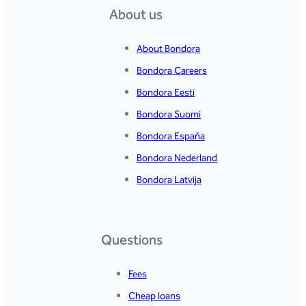
About us
About Bondora
Bondora Careers
Bondora Eesti
Bondora Suomi
Bondora España
Bondora Nederland
Bondora Latvija
Questions
Fees
Cheap loans