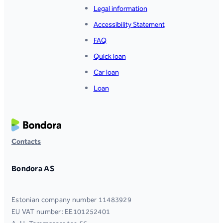
Legal information
Accessibility Statement
FAQ
Quick loan
Car loan
Loan
Contacts
Bondora AS
Estonian company number 11483929
EU VAT number: EE101252401