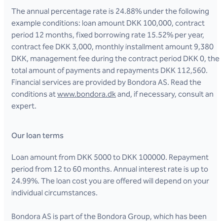
The annual percentage rate is 24.88% under the following
example conditions: loan amount DKK 100,000, contract
period 12 months, fixed borrowing rate 15.52% per year,
contract fee DKK 3,000, monthly installment amount 9,380
DKK, management fee during the contract period DKK 0, the
total amount of payments and repayments DKK 112,560.
Financial services are provided by Bondora AS. Read the
conditions at
www.bondora.dk
and, if necessary, consult an
expert.
Our loan terms
Loan amount from DKK 5000 to DKK 100000. Repayment
period from 12 to 60 months. Annual interest rate is up to
24.99%. The loan cost you are offered will depend on your
individual circumstances.
Bondora AS is part of the Bondora Group, which has been