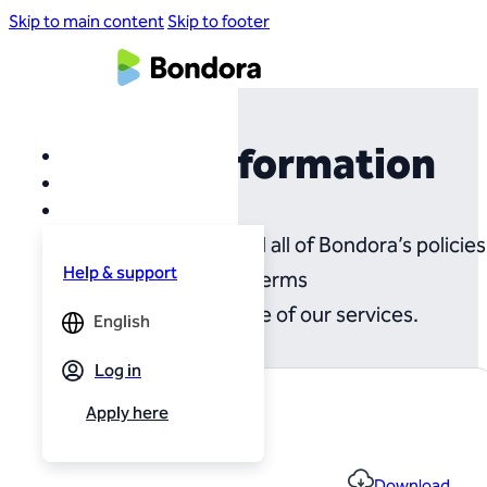
Skip to main content
Skip to footer
Legal Information
On this page you will find all of Bondora’s policies
Help & support
and terms
governing the use of our services.
English
Log in
Apply here
File name
Terms and Conditions
Download