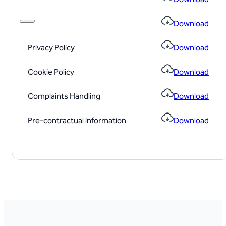
Conflict Policy
Download
Privacy Policy
Download
Cookie Policy
Download
Complaints Handling
Download
Pre-contractual information
Download